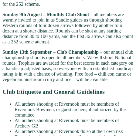
for the 252 scheme.
Sunday 9th August – Monthly Club Shoot
– all members are
warmly invited to join in as Sandie guides us through shooting
Western rounds of four dozen arrows followed by another four
dozen at a shorter distance. Rounds can be shot at any starting
distance from 30 to 100 yards, and the first 36 arrows can also count
as a 252 scheme attempt.
Sunday 13th September – Club Championship
– our annual club
championship shoot is open to all members. We will shoot National
rounds. Trophies are awarded for the best scores in each category on
a handicap-adjusted basis, so everyone with an established handicap
rating is in with a chance of winning. Free food – chili con carne or
vegetarian mushroom curry and rice – will be available.
Club Etiquette and General Guidelines
All archers shooting at Rivernook must be members of
Rivernook Bowmen, or guest archers, if authorized by the
committee
All archers shooting at Rivernook must be members of
Archery GB
All archers shooting at Rivernook do so at their own risk