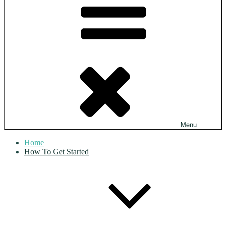
Menu
Home
How To Get Started