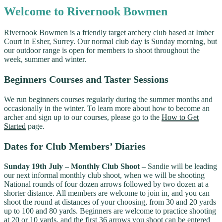
Welcome to Rivernook Bowmen
Rivernook Bowmen is a friendly target archery club based at Imber
Court in Esher, Surrey. Our normal club day is Sunday morning, but
our outdoor range is open for members to shoot throughout the
week, summer and winter.
Beginners Courses and Taster Sessions
We run beginners courses regularly during the summer months and
occasionally in the winter. To learn more about how to become an
archer and sign up to our courses, please go to the
How to Get
Started
page.
Dates for Club Members’ Diaries
Sunday 19th July – Monthly Club Shoot –
Sandie will be leading
our next informal monthly club shoot, when we will be shooting
National rounds of four dozen arrows followed by two dozen at a
shorter distance. All members are welcome to join in, and you can
shoot the round at distances of your choosing, from 30 and 20 yards
up to 100 and 80 yards. Beginners are welcome to practice shooting
at 20 or 10 yards, and the first 36 arrows you shoot can be entered