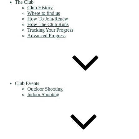
The Club
Club History
Where to find us
How To Join/Renew
How The Club Runs
Tracking Your Progress
Advanced Progress
Club Events
Outdoor Shooting
Indoor Shooting