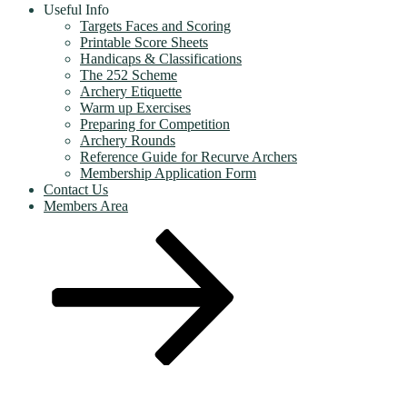
Useful Info
Targets Faces and Scoring
Printable Score Sheets
Handicaps & Classifications
The 252 Scheme
Archery Etiquette
Warm up Exercises
Preparing for Competition
Archery Rounds
Reference Guide for Recurve Archers
Membership Application Form
Contact Us
Members Area
Scroll
down
to
content